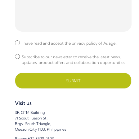
I have read and accept the
privacy policy
of Asiagel.
Subscribe to our newsletter to receive the latest news,
updates, product offers and collaboration opportunities
Visit us
3F, OTM Building,
71 Scout Tuazon St.,
Brgy. South Triangle,
Quezon City 1103, Philippines
Phone: 632 8920-1603