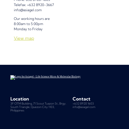
Telefax: +632 8920-3667
info@asiagel.com
Our working hours are
8:00am to 5:00pm
Monday to Friday
View map
Location
Contact
3F OTM Building, 71 Scout Tuazon St., Brgy.
+632 8920 1603
South Triangle, Quezon City 1103,
info@asiagel.com
Philippines