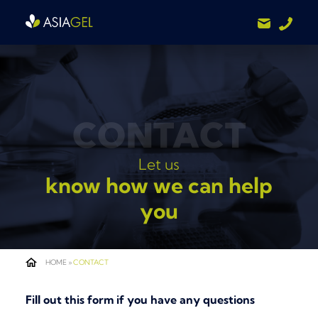
CONTACT
Let us
know how we can help
you
HOME
»
CONTACT
Fill out this form if you have any questions