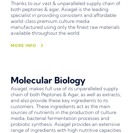
Thanks to our vast & unparalleled supply chain of
both peptones & agar, Asiagel is the leading
specialist in providing consistent and affordable
world-class premium culture media
manufactured using only the finest raw materials
available throughout the world.
MORE INFO
Molecular Biology
Asiagel, makes full use of its unparalleled supply
chain of both Peptones & Agar, as well as extracts,
and also provide these key ingredients to its
customers. These ingredients act as the main
sources of nutrients in the production of culture
media, bacterial fermentation processes and
probiotic synthesis. Asiagel provides an extensive
range of ingredients with high nutritive capacities