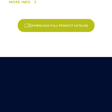
MORE INFO
DOWNLOAD FULL PRODUCT CATALOG