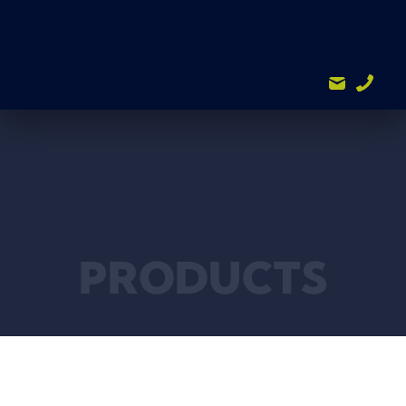
PRODUCTS