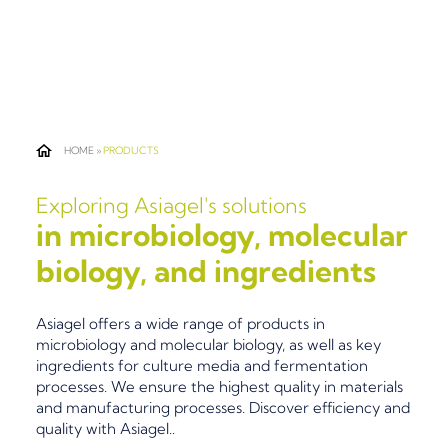
HOME
»
PRODUCTS
Exploring Asiagel's solutions
in microbiology, molecular
biology, and ingredients
Asiagel offers a wide range of products in
microbiology and molecular biology, as well as key
ingredients for culture media and fermentation
processes. We ensure the highest quality in materials
and manufacturing processes. Discover efficiency and
quality with Asiagel..