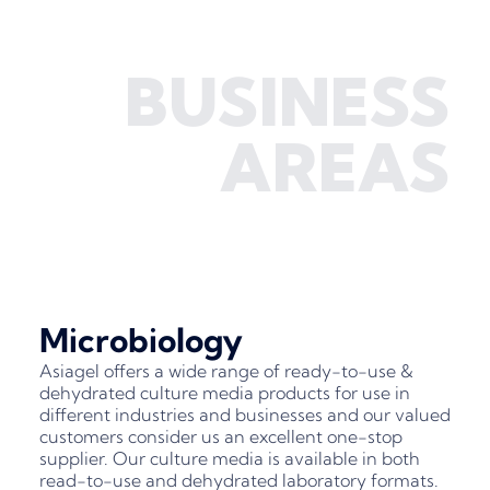
BUSINESS
AREAS
Microbiology
Asiagel offers a wide range of ready-to-use &
dehydrated culture media products for use in
different industries and businesses and our valued
customers consider us an excellent one-stop
supplier. Our culture media is available in both
read-to-use and dehydrated laboratory formats.