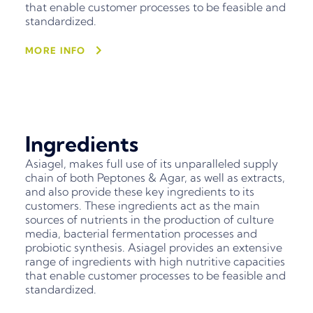
that enable customer processes to be feasible and
standardized.
MORE INFO
Ingredients
Asiagel, makes full use of its unparalleled supply
chain of both Peptones & Agar, as well as extracts,
and also provide these key ingredients to its
customers. These ingredients act as the main
sources of nutrients in the production of culture
media, bacterial fermentation processes and
probiotic synthesis. Asiagel provides an extensive
range of ingredients with high nutritive capacities
that enable customer processes to be feasible and
standardized.