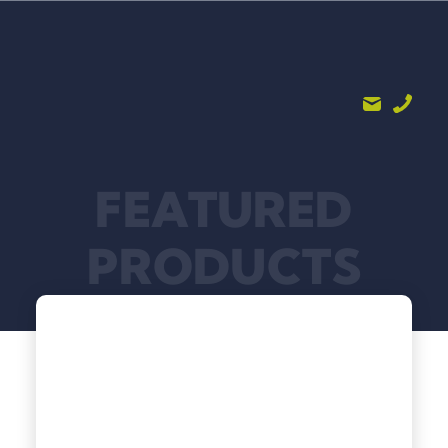
FEATURED
PRODUCTS