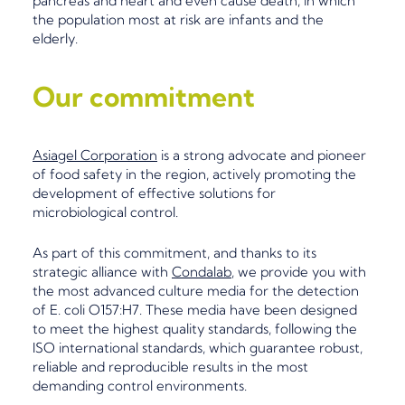
pancreas and heart and even cause death, in which
the population most at risk are infants and the
elderly.
Our commitment
Asiagel Corporation
is a strong
advocate
and
pioneer
of food safety in the region, actively promoting the
development of effective solutions for
microbiological contro
l.
As part of this
commitment, and thanks to its
strategic alliance with
Condalab
, we provide you with
the
most advanced culture media for the detection
of E. coli O157:H7. These media have been designed
to meet the highest quality standards, following the
ISO international standards, which guarantee robust,
reliable and reproducible results in the most
demanding control environments.