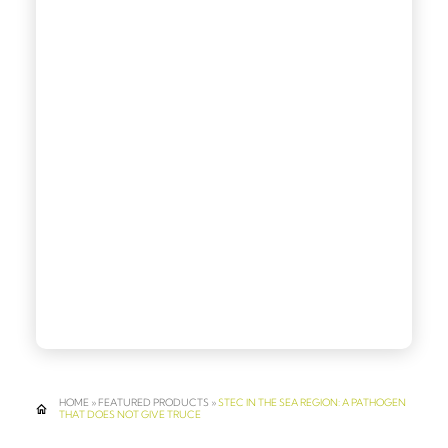
HOME
»
FEATURED PRODUCTS
»
STEC IN THE SEA REGION: A PATHOGEN
THAT DOES NOT GIVE TRUCE