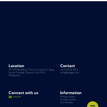
Location
Contact
3F OTM Building, 71 Scout Tuazon St., Brgy.
+632 8920 1603
South Triangle, Quezon City 1103,
info@asiagel.com
Philippines
Connect with us
Information
Privacy policy
LinkedIn
Cookies policy
Certificates