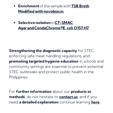
Enrichment
of the sample with
TSB Broth
Modified with novobiocin
Selective isolation
in
CT-SMAC
Agar and CondaChrome®E. coli O157:H7
Strengthening the diagnostic capacity
for STEC,
enforcing safe meat handling regulations, and
promoting targeted hygiene education
in schools and
community settings are essential to prevent potential
STEC outbreaks and protect public health in the
Philippines.
For
further information
about our
products or
methods
, do not hesitate to
contact us
, and if you
need
a detailed explanation
continue learning
here
.