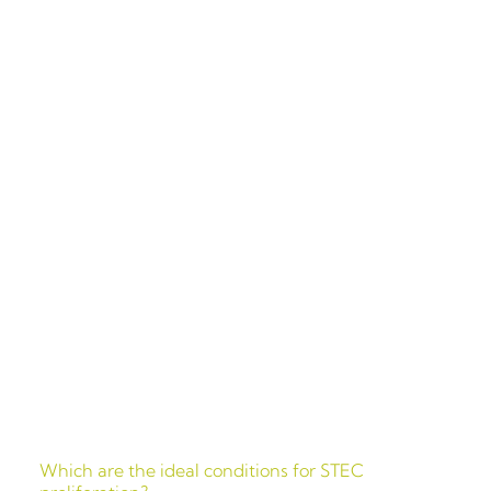
Which are
the ideal
conditions for STEC