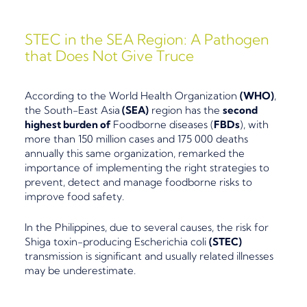
STEC in the SEA Region: A Pathogen
that Does Not Give Truce
According to the World Health Organization
(
WHO)
,
the
South-East Asia
(SEA)
region has the
second
highest burden of
Foodborne diseases (
FBDs
), with
more than 150 million cases and 175 000 deaths
annually this same organization, remarked the
importance of implementing the right strategies to
prevent, detect and manage foodborne r
isks to
improve food safety.
In the Philippines, due to several causes,
the risk
for
Shiga toxin-producing Escherichia coli
(STEC)
transmission is significant and usually related illnesses
may be underestimate.