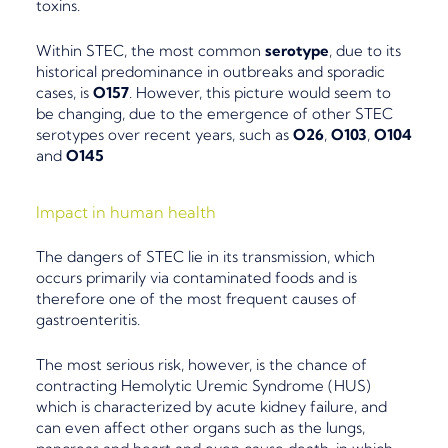
toxins.
Within STEC, the
most common
serotype
, due to its
historical predominance in outbreaks and sporadic
cases, is
O157
. However, this picture would seem to
be changing, due to the
emergence of other STEC
serotypes
over recent years, such as
O26
,
O103
,
O104
and
O145
Impact in human health
The dangers of STEC lie in its transmission, which
occurs primarily via
contaminated foods
and is
therefore one of the most frequent causes of
gastroenteritis.
The most serious risk, however, is the chance of
contracting
Hemolytic Uremic Syndrome (HUS)
which is characterized by acute kidney failure, and
can even affect other organs such as the lungs,