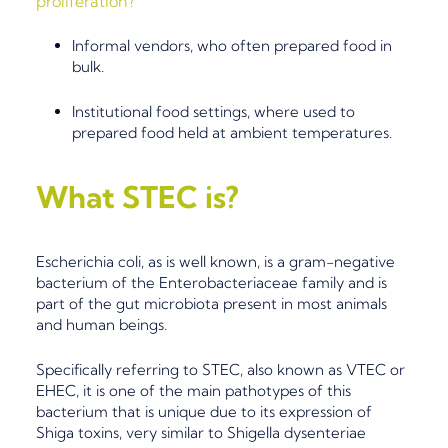
proliferation
?
I
nformal vendors, who often prepared food in
bulk.
Institutional food settings
, where
used to
prepared food
held at ambient temperatures.
What STEC
is?
Escherichia coli
, as is well known, is a gram-negative
bacterium of the
Enterobacteriaceae
family and is
part of the gut microbiota present in most animals
and human beings.
Specifically referring to STEC, also known as VTEC or
EHEC, it is one of the main
pathotypes
of this
bacterium that is unique due to its
expression of
Shiga toxins
, very similar to
Shigella dysenteriae